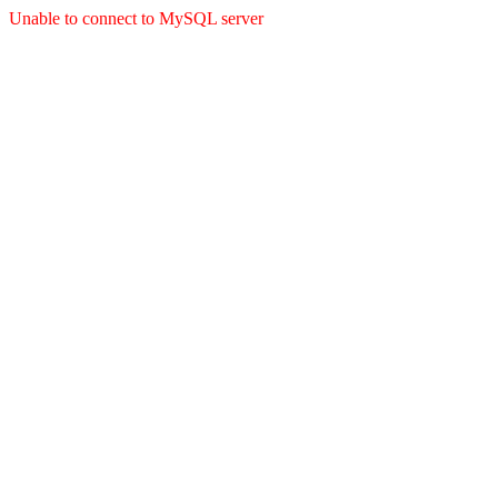
Unable to connect to MySQL server