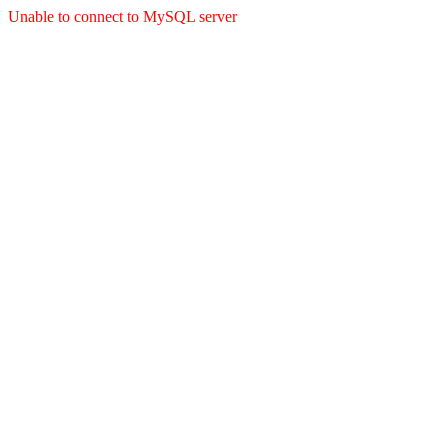
Unable to connect to MySQL server