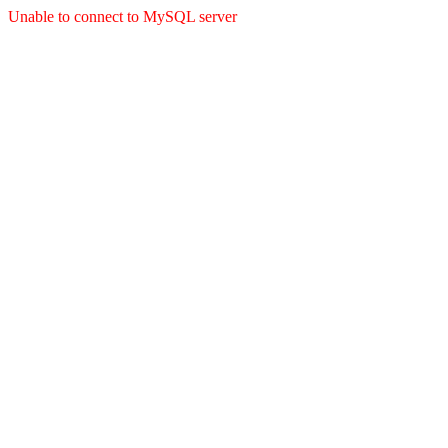
Unable to connect to MySQL server