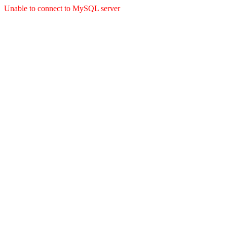
Unable to connect to MySQL server