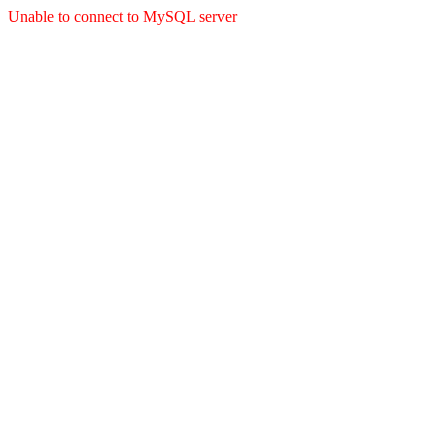
Unable to connect to MySQL server