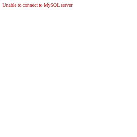
Unable to connect to MySQL server