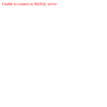
Unable to connect to MySQL server