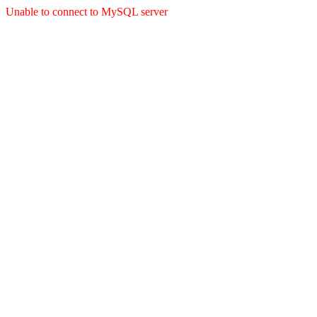
Unable to connect to MySQL server