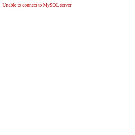
Unable to connect to MySQL server