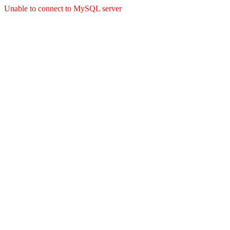
Unable to connect to MySQL server