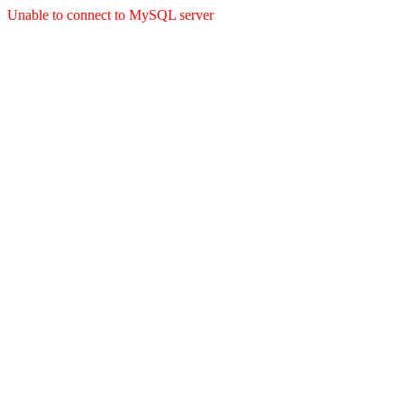
Unable to connect to MySQL server