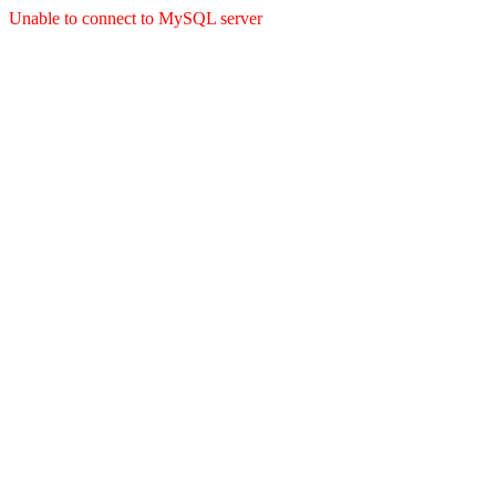
Unable to connect to MySQL server