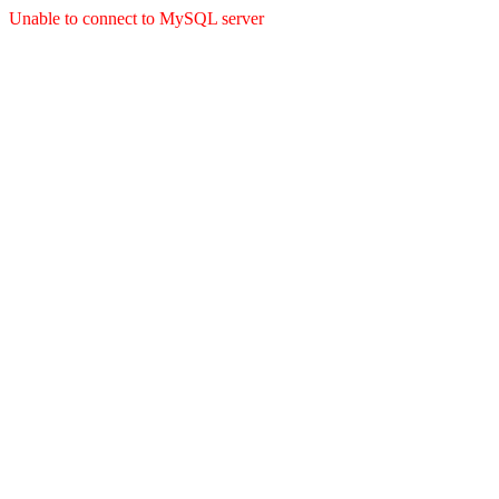
Unable to connect to MySQL server