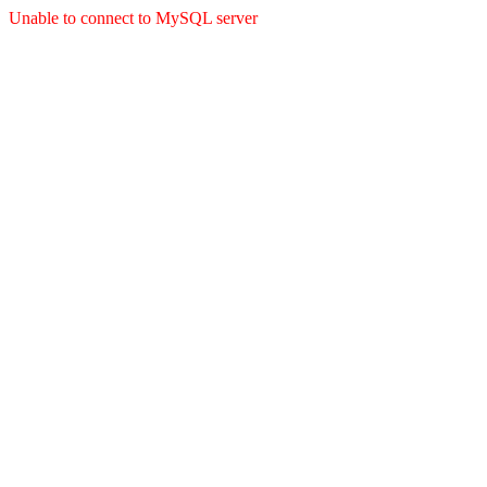
Unable to connect to MySQL server