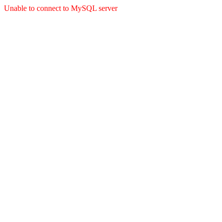
Unable to connect to MySQL server