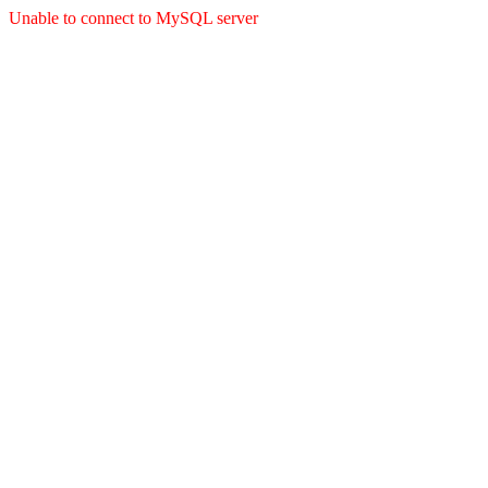
Unable to connect to MySQL server