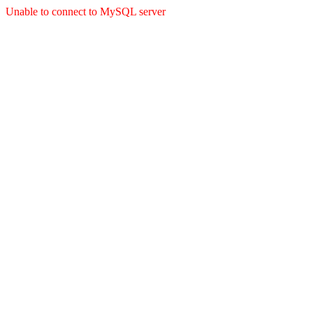
Unable to connect to MySQL server