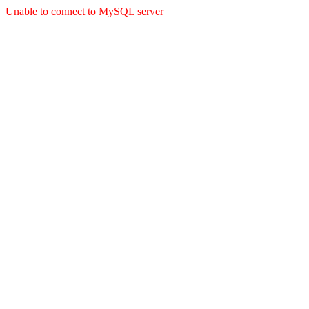
Unable to connect to MySQL server