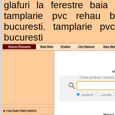
glafuri la ferestre baia
tamplarie pvc rehau bu
bucuresti
,
tamplarie pv
bucuresti
Afaceri Romania
Baia Mare
Oradea
Cluj Napoca
Satu Mar
A
Cauta produse, servicii,
expresii
cuvinte
CAUTARI FRECVENTE
Afiseaza: