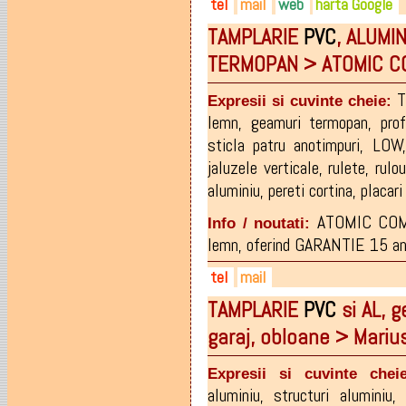
tel
mail
web
harta Google
TAMPLARIE
PVC
, ALUMI
0262-215.673
office@bigimpex.ro
bigimpex.ro
TERMOPAN > ATOMIC 
0729-519.113
facebook.com/Bigimpex
0745-519.113
facebook.com/policarbonat.o
T
Expresii si cuvinte cheie:
0729-500.350
lemn
,
geamuri termopan
,
pro
sticla patru anotimpuri
,
LOW
jaluzele verticale
,
rulete
,
rulou
aluminiu
,
pereti cortina
,
placar
ATOMIC COMP
Info / noutati:
lemn, oferind GARANTIE 15 ani p
tel
mail
TAMPLARIE
PVC
si AL, g
0721-803672
atomic.company@yahoo.co
garaj, obloane > Mari
0769-374108
0746-560175
Expresii si cuvinte cheie
aluminiu
,
structuri aluminiu
,