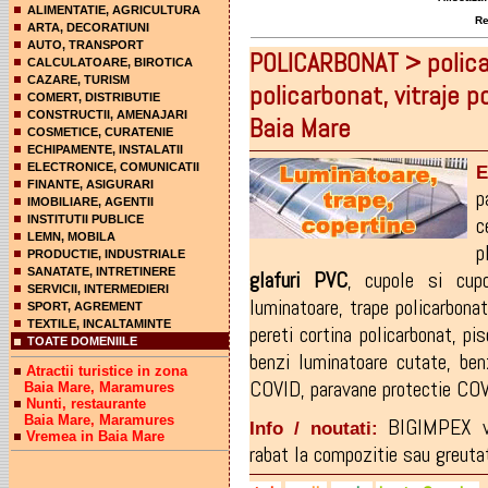
ALIMENTATIE, AGRICULTURA
Rez
ARTA, DECORATIUNI
AUTO, TRANSPORT
POLICARBONAT > polica
CALCULATOARE, BIROTICA
CAZARE, TURISM
policarbonat, vitraje 
COMERT, DISTRIBUTIE
CONSTRUCTII, AMENAJARI
Baia Mare
COSMETICE, CURATENIE
ECHIPAMENTE, INSTALATII
ELECTRONICE, COMUNICATII
E
FINANTE, ASIGURARI
p
IMOBILIARE, AGENTII
c
INSTITUTII PUBLICE
LEMN, MOBILA
p
PRODUCTIE, INDUSTRIALE
SANATATE, INTRETINERE
glafuri
PVC
,
cupole si cupo
SERVICII, INTERMEDIERI
luminatoare
,
trape policarbonat
SPORT, AGREMENT
TEXTILE, INCALTAMINTE
pereti cortina policarbonat
,
pis
TOATE DOMENIILE
benzi luminatoare cutate
,
ben
Atractii turistice in zona
COVID
,
paravane protectie CO
Baia Mare, Maramures
Nunti, restaurante
Baia Mare, Maramures
BIGIMPEX v
Info / noutati:
Vremea in Baia Mare
rabat la compozitie sau greutat