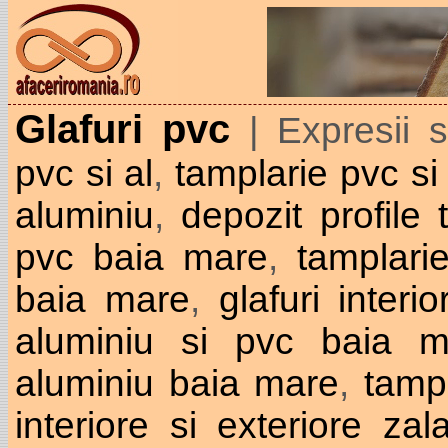
Glafuri pvc
| Expresii 
pvc si al
,
tamplarie pvc si
aluminiu
,
depozit profile
pvc baia mare
,
tamplari
baia mare
,
glafuri interi
aluminiu si pvc baia m
aluminiu baia mare
,
tamp
interiore si exteriore zal