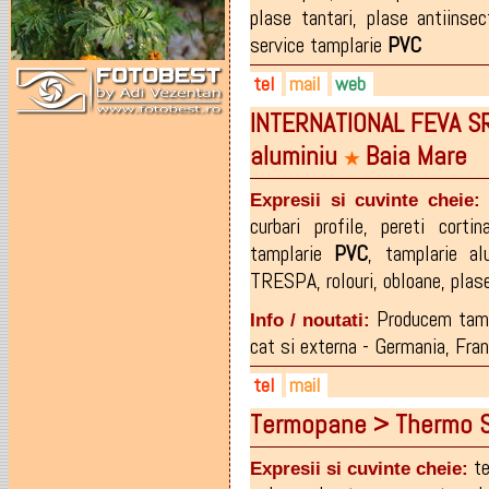
plase tantari
,
plase antiinsec
service tamplarie
PVC
tel
mail
web
INTERNATIONAL FEVA SR
0743-010.911
tehnic_clima@yahoo.com
www.tehnic-clima.ro
aluminiu
Baia Mare
0743-093.163
tehnicclima.cluj@yahoo.com
★
0751-487.050 - sediu cluj
cristianiancau@yahoo.com
Expresii si cuvinte cheie:
0260-619.898
curbari profile
,
pereti cortin
tamplarie
PVC
,
tamplarie al
TRESPA
,
rolouri
,
obloane
,
plas
Producem tamp
Info / noutati:
cat si externa - Germania, Frant
tel
mail
Termopane > Thermo S
0262-229.655
office@interfeva.ro
0743-103.756
t
Expresii si cuvinte cheie: