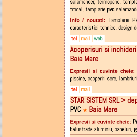
salamander
,
termopane
,
tampl
trocal
,
tamplarie
pvc
salamand
Tamplarie PV
Info / noutati:
caracteristici tehnice, design d
tel
mail
web
Acoperisuri si inchide
0766.664.666
office@tamplarie-bucuresti.
www.tamplarie-bucuresti.ro
Baia Mare
Expresii si cuvinte cheie:
piscine
,
acoperiri sere
,
lambriur
tel
mail
STAR SISTEM SRL > depo
0262-215673
office@bigimpex.ro
PVC
Baia Mare
0745-519113
★
0729-519113
Pr
Expresii si cuvinte cheie:
balustrade aluminiu
,
paneluri
,
g