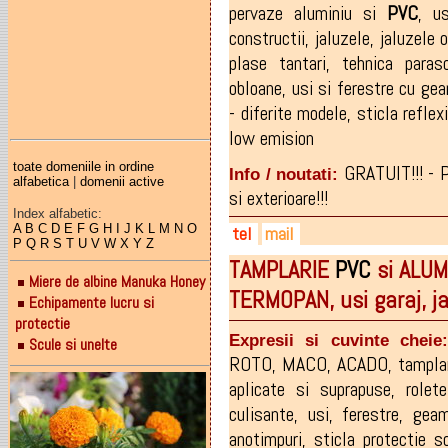
pervaze aluminiu si
PVC
,
us
constructii
,
jaluzele
,
jaluzele 
plase tantari
,
tehnica paraso
obloane
,
usi si ferestre cu ge
- diferite modele
,
sticla reflex
low emision
toate domeniile in ordine
GRATUIT!!! - 
Info / noutati:
alfabetica
|
domenii active
si exterioare!!!
Index alfabetic:
A
B
C
D
E
F
G
H
I
J
K
L
M
N
O
tel
mail
P
Q
R
S
T
U
V
W
X
Y
Z
TAMPLARIE
PVC
si ALUMI
0746-040.770
mariustocaci@yahoo.com
Miere de albine Manuka Honey
TERMOPAN, usi garaj, j
0747-776.072
Echipamente lucru si
protectie
Expresii si cuvinte cheie
Scule si unelte
ROTO
,
MACO
,
ACADO
,
tampla
aplicate si suprapuse
,
rolete
culisante
,
usi
,
ferestre
,
geam
anotimpuri
,
sticla protectie s