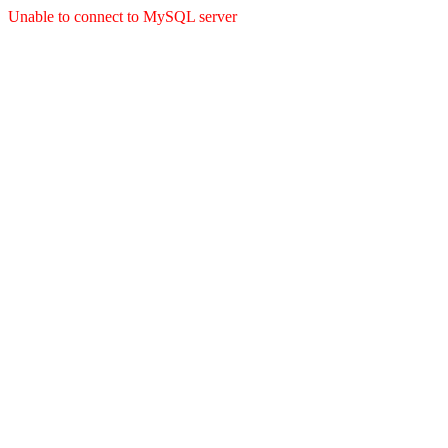
Unable to connect to MySQL server