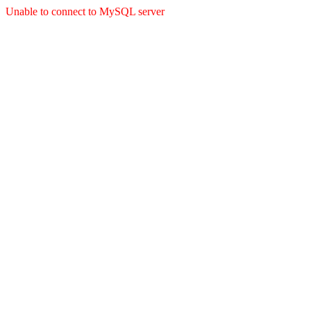
Unable to connect to MySQL server