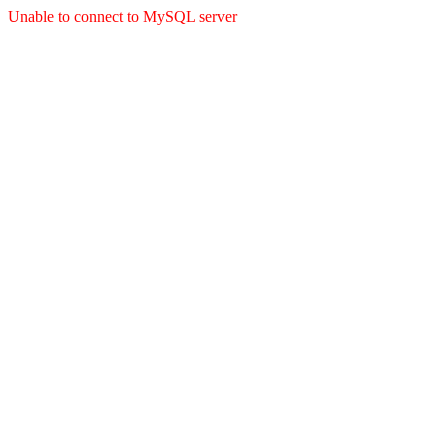
Unable to connect to MySQL server