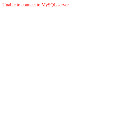
Unable to connect to MySQL server