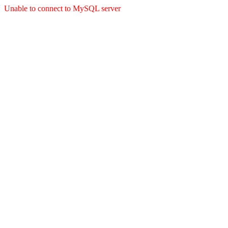
Unable to connect to MySQL server