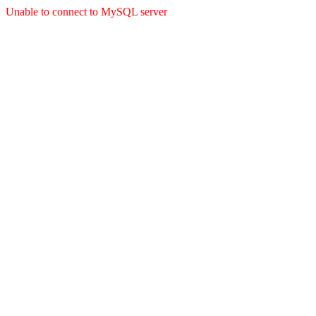
Unable to connect to MySQL server