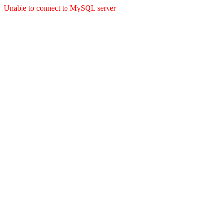
Unable to connect to MySQL server