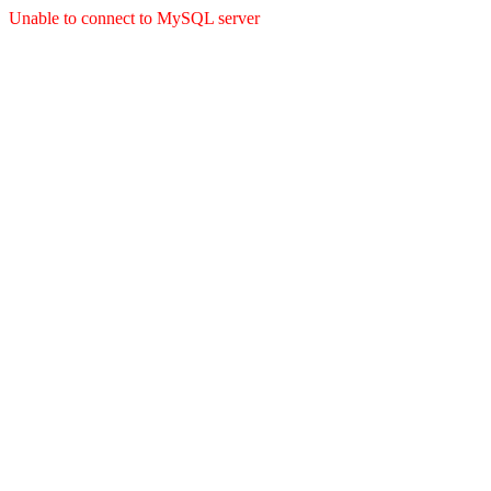
Unable to connect to MySQL server