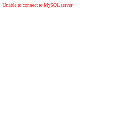
Unable to connect to MySQL server