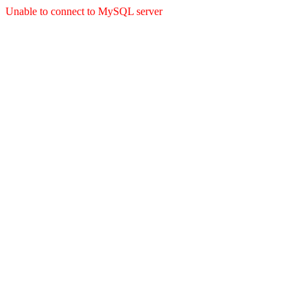
Unable to connect to MySQL server