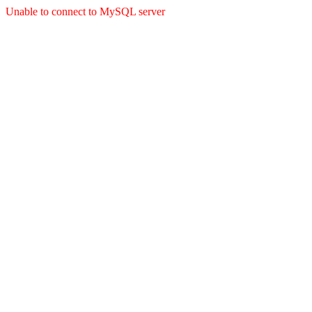
Unable to connect to MySQL server