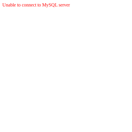
Unable to connect to MySQL server