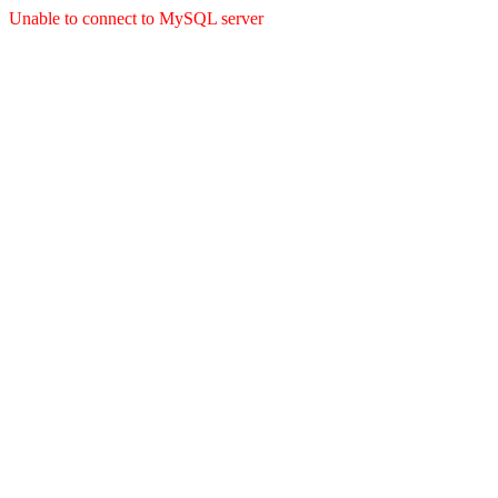
Unable to connect to MySQL server