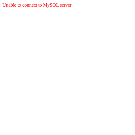
Unable to connect to MySQL server