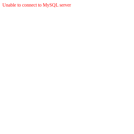
Unable to connect to MySQL server