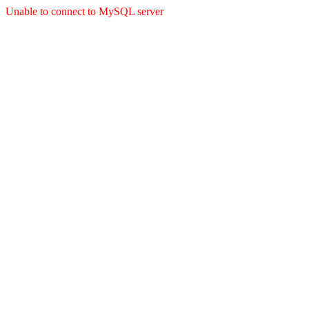
Unable to connect to MySQL server